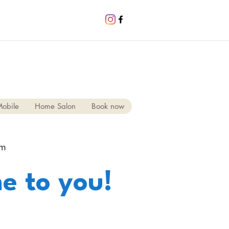
obile
Home Salon
Book now
pm
e to you!