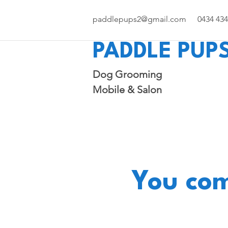
paddlepups2@gmail.com
0434 434
PADDLE PUPS
Dog Grooming
Mobile & Salon
You com