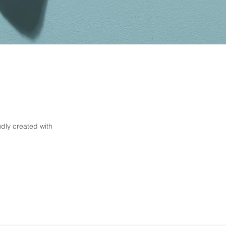
Contact
paddlepups2@gmail.com
0434 434 092
dly created with