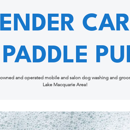
TENDER CAR
 PADDLE PU
 owned and operated mobile and salon dog washing and groom
Lake Macquarie Area!