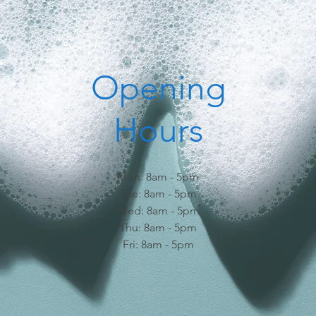
Opening
Hours
Mon: 8am - 5pm
Tue: 8am - 5pm
Wed: 8am - 5pm
Thu: 8am - 5pm
Fri: 8am - 5pm