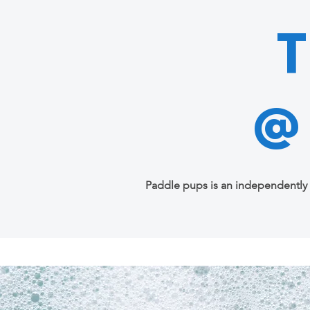
@
Paddle pups is an independently