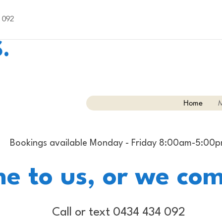
 092
.
Home
M
Bookings available Monday - Friday 8:00am-5:00
e to us, or we com
Call or text 0434 434 092