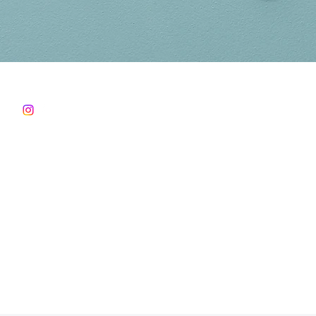
Follow