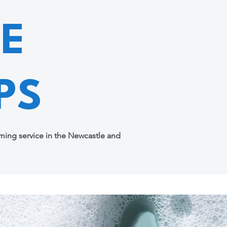
E
PS
ing service in the Newcastle and